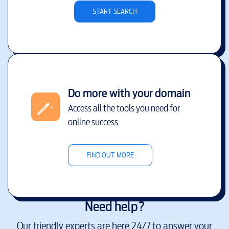
START SEARCH
Do more with your domain
Access all the tools you need for
online success
FIND OUT MORE
Need help?
Our friendly experts are here 24/7 to answer your