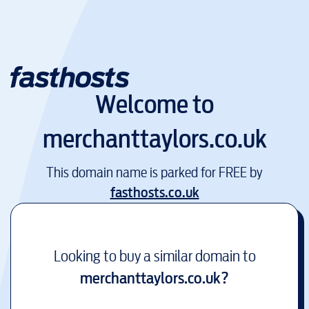
Welcome to
merchanttaylors.co.uk
This domain name is parked for FREE by
fasthosts.co.uk
Looking to buy a similar domain to
merchanttaylors.co.uk
?